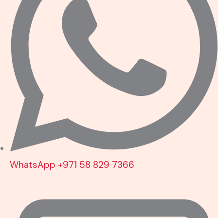
WhatsApp +971 58 829 7366