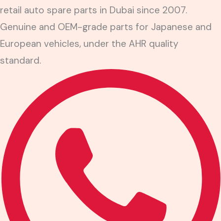
retail auto spare parts in Dubai since 2007.
Genuine and OEM-grade parts for Japanese and
European vehicles, under the AHR quality
standard.