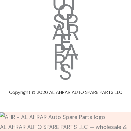
Copyright © 2026 AL AHRAR AUTO SPARE PARTS LLC
AL AHRAR AUTO SPARE PARTS LLC — wholesale &