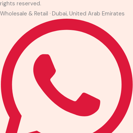
rights reserved.
Wholesale & Retail · Dubai, United Arab Emirates