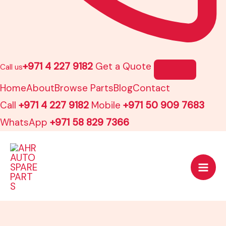
+971 4 227 9182
Get a Quote
Call us
Home
About
Browse Parts
Blog
Contact
Call
+971 4 227 9182
Mobile
+971 50 909 7683
WhatsApp
+971 58 829 7366