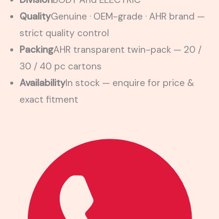
Quality
Genuine · OEM-grade · AHR brand —
strict quality control
Packing
AHR transparent twin-pack — 20 /
30 / 40 pc cartons
Availability
In stock — enquire for price &
exact fitment