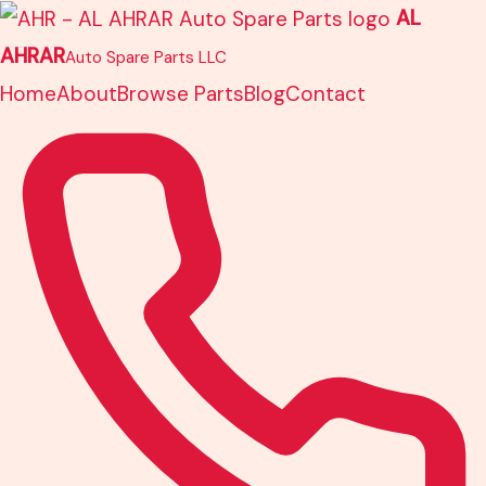
Skip
AL
to
AHRAR
Auto Spare Parts LLC
content
Home
About
Browse Parts
Blog
Contact