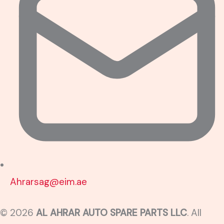
Ahrarsag@eim.ae
© 2026
AL AHRAR AUTO SPARE PARTS LLC
. All