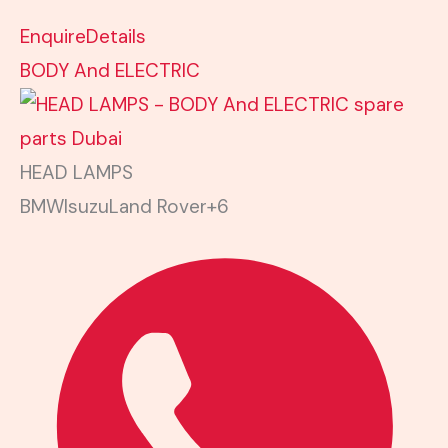
Enquire
Details
BODY And ELECTRIC
HEAD LAMPS
BMW
Isuzu
Land Rover
+6