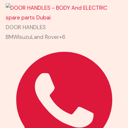
DOOR HANDLES
BMW
Isuzu
Land Rover
+6