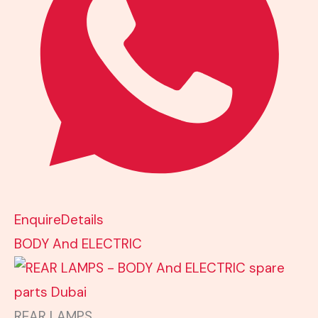
Enquire
Details
BODY And ELECTRIC
REAR LAMPS