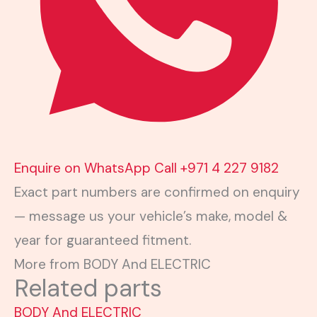
Enquire on WhatsApp
Call +971 4 227 9182
Exact part numbers are confirmed on enquiry
— message us your vehicle’s make, model &
year for guaranteed fitment.
More from BODY And ELECTRIC
Related parts
BODY And ELECTRIC