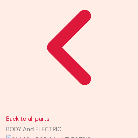
Back to all parts
BODY And ELECTRIC