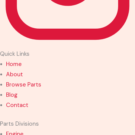
Quick Links
Home
About
Browse Parts
Blog
Contact
Parts Divisions
Engine