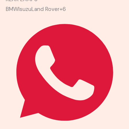
BMW
Isuzu
Land Rover
+6