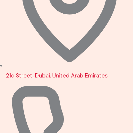
21c Street, Dubai, United Arab Emirates