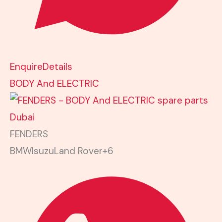
Enquire
Details
BODY And ELECTRIC
FENDERS
BMW
Isuzu
Land Rover
+6