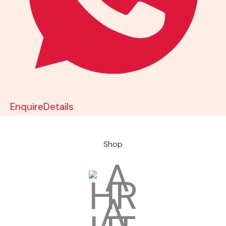
Enquire
Details
Shop