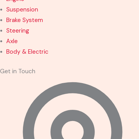
Suspension
Brake System
Steering
Axle
Body & Electric
Get in Touch