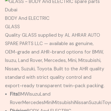
BODY And ELECTRIC
GLASS
Quality GLASS supplied by AL AHRAR AUTO
SPARE PARTS LLC — available as genuine,
OEM-grade and AHR-brand options for BMW,
Isuzu, Land Rover, Mercedes, Mini, Mitsubishi,
Nissan, Suzuki, Toyota. Built to the AHR quality
standard with strict quality control and
export-ready transparent twin-pack packing.
Fits
BMW
Isuzu
Land
Rover
Mercedes
Mini
Mitsubishi
Nissan
Suzuki
Toy
Division
BODY And ELECTRIC