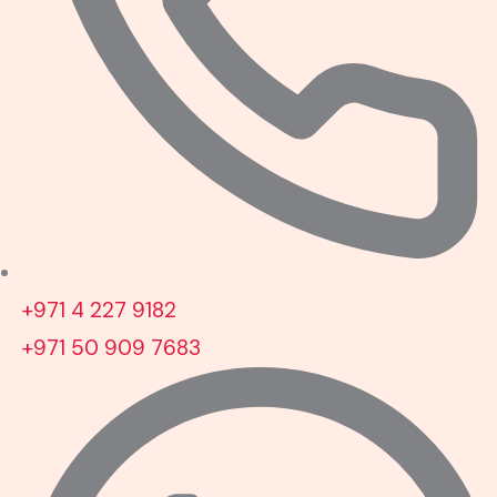
+971 4 227 9182
+971 50 909 7683