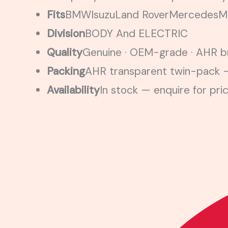
Fits
BMW
Isuzu
Land Rover
Mercedes
Mi
Division
BODY And ELECTRIC
Quality
Genuine · OEM-grade · AHR br
Packing
AHR transparent twin-pack —
Availability
In stock — enquire for pri