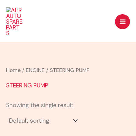
Skip
to
content
Home
/
ENGINE
/ STEERING PUMP
STEERING PUMP
Showing the single result