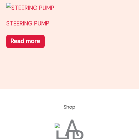
STEERING PUMP
Read more
Shop