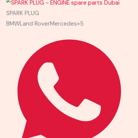
SPARK PLUG
BMW
Land Rover
Mercedes
+5