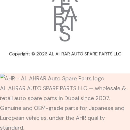
Copyright © 2026 AL AHRAR AUTO SPARE PARTS LLC
AL AHRAR AUTO SPARE PARTS LLC — wholesale &
retail auto spare parts in Dubai since 2007.
Genuine and OEM-grade parts for Japanese and
European vehicles, under the AHR quality
standard.