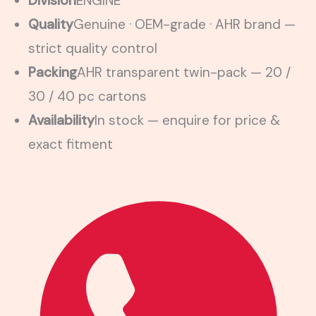
Division
ENGINE
Quality
Genuine · OEM-grade · AHR brand —
strict quality control
Packing
AHR transparent twin-pack — 20 /
30 / 40 pc cartons
Availability
In stock — enquire for price &
exact fitment