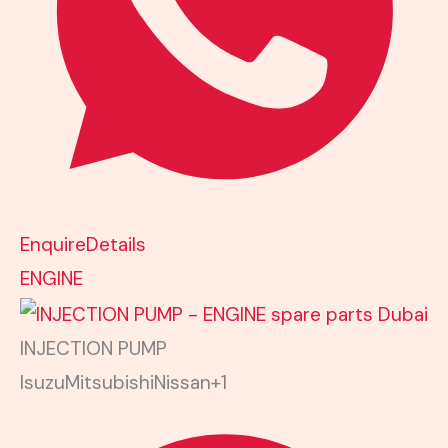
Enquire
Details
ENGINE
INJECTION PUMP
Isuzu
Mitsubishi
Nissan
+1