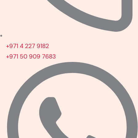
+971 4 227 9182
+971 50 909 7683