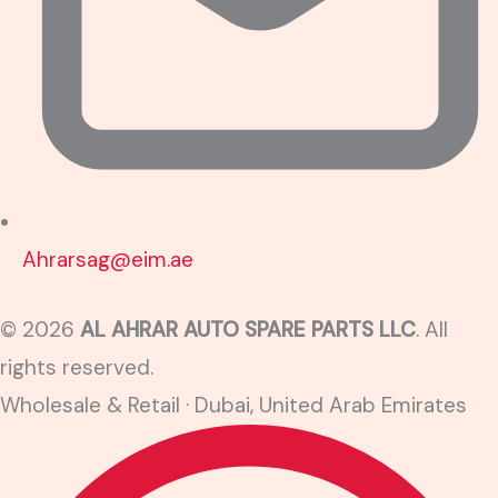
Ahrarsag@eim.ae
© 2026
AL AHRAR AUTO SPARE PARTS LLC
. All
rights reserved.
Wholesale & Retail · Dubai, United Arab Emirates