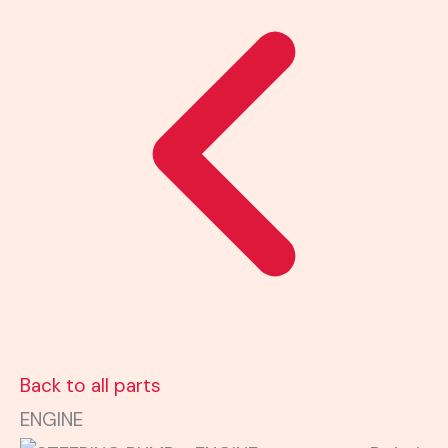
Back to all parts
ENGINE