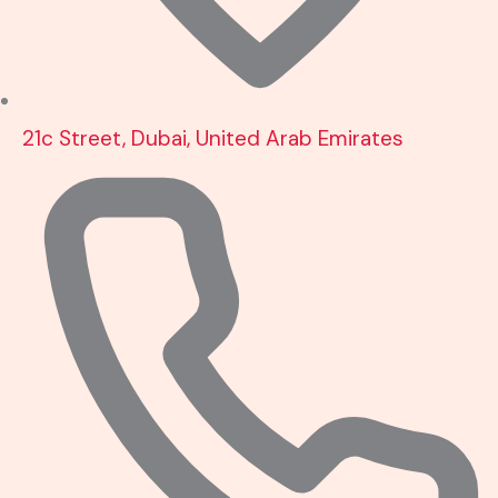
21c Street, Dubai, United Arab Emirates