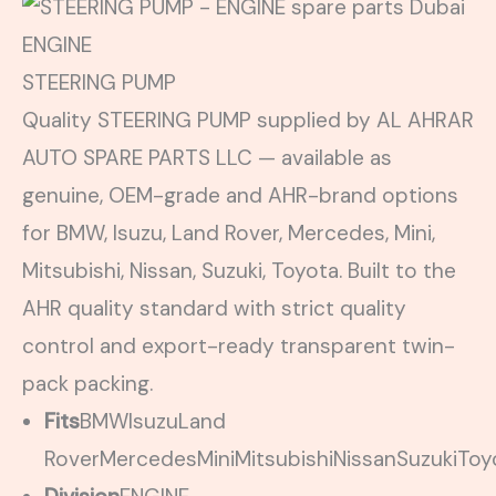
ENGINE
STEERING PUMP
Quality STEERING PUMP supplied by AL AHRAR
AUTO SPARE PARTS LLC — available as
genuine, OEM-grade and AHR-brand options
for BMW, Isuzu, Land Rover, Mercedes, Mini,
Mitsubishi, Nissan, Suzuki, Toyota. Built to the
AHR quality standard with strict quality
control and export-ready transparent twin-
pack packing.
Fits
BMW
Isuzu
Land
Rover
Mercedes
Mini
Mitsubishi
Nissan
Suzuki
Toy