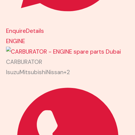
Enquire
Details
ENGINE
CARBURATOR
Isuzu
Mitsubishi
Nissan
+2