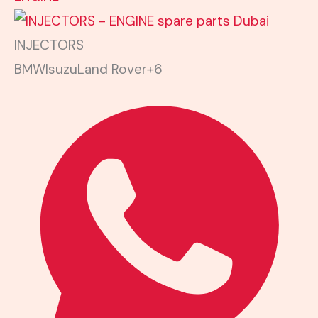
INJECTORS
BMW
Isuzu
Land Rover
+6