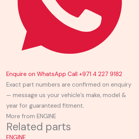
Enquire on WhatsApp
Call +971 4 227 9182
Exact part numbers are confirmed on enquiry
— message us your vehicle’s make, model &
year for guaranteed fitment.
More from ENGINE
Related parts
ENGINE