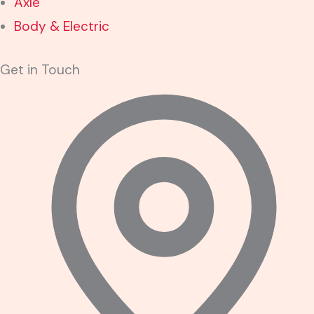
Axle
Body & Electric
Get in Touch