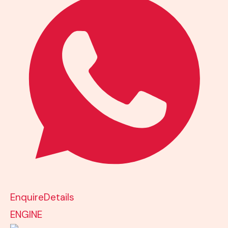
Enquire
Details
ENGINE