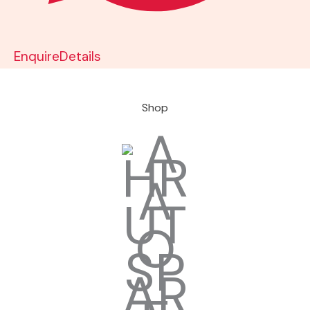
Enquire
Details
Shop