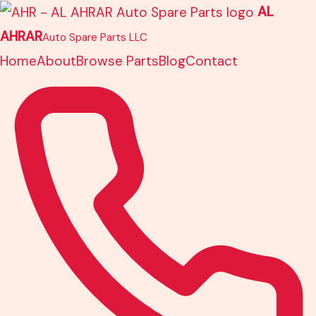
Skip
AL
to
AHRAR
Auto Spare Parts LLC
content
Home
About
Browse Parts
Blog
Contact