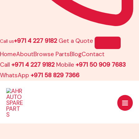
+971 4 227 9182
Get a Quote
Call us
Home
About
Browse Parts
Blog
Contact
Call
+971 4 227 9182
Mobile
+971 50 909 7683
WhatsApp
+971 58 829 7366