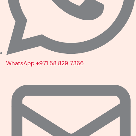
WhatsApp +971 58 829 7366