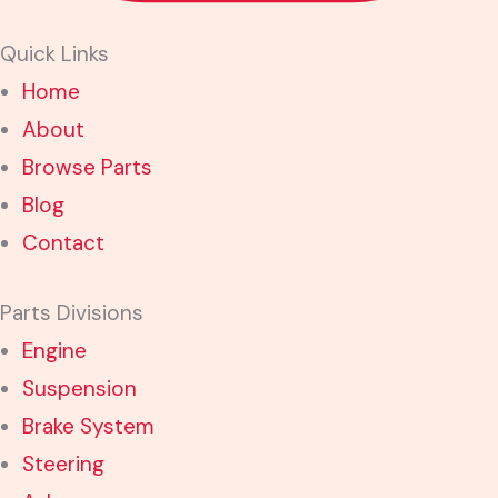
Quick Links
Home
About
Browse Parts
Blog
Contact
Parts Divisions
Engine
Suspension
Brake System
Steering