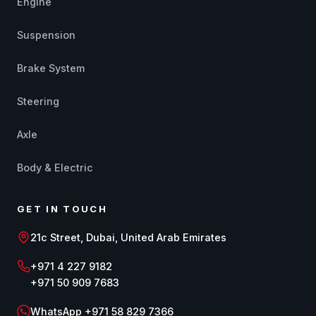
Engine
Suspension
Brake System
Steering
Axle
Body & Electric
GET IN TOUCH
21c Street, Dubai, United Arab Emirates
+971 4 227 9182
+971 50 909 7683
WhatsApp +971 58 829 7366