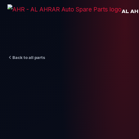
Skip
AL A
to
content
Back to all parts