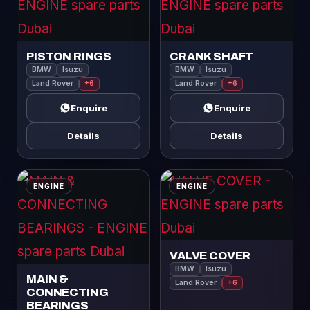
PISTON RINGS
CRANK SHAFT
BMW
Isuzu
BMW
Isuzu
Land Rover
+6
Land Rover
+6
Enquire
Enquire
Details
Details
ENGINE
ENGINE
VALVE COVER
BMW
Isuzu
MAIN &
Land Rover
+6
CONNECTING
BEARINGS