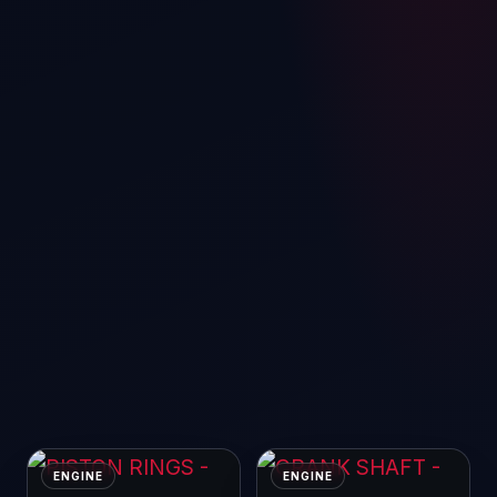
ENGINE
ENGINE