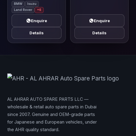
BMW
Isuzu
Land Rover
+6
Enquire
Enquire
Details
Details
AL AHRAR AUTO SPARE PARTS LLC —
wholesale & retail auto spare parts in Dubai
since 2007. Genuine and OEM-grade parts
for Japanese and European vehicles, under
the AHR quality standard.