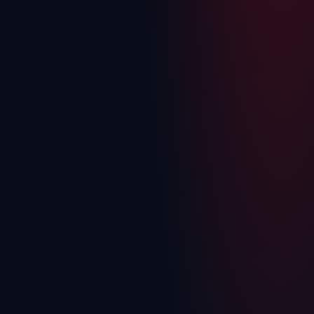
Isuzu
Mitsubishi
Nissan
Toyota