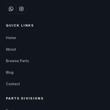
QUICK LINKS
Home
About
Browse Parts
Blog
Contact
PARTS DIVISIONS