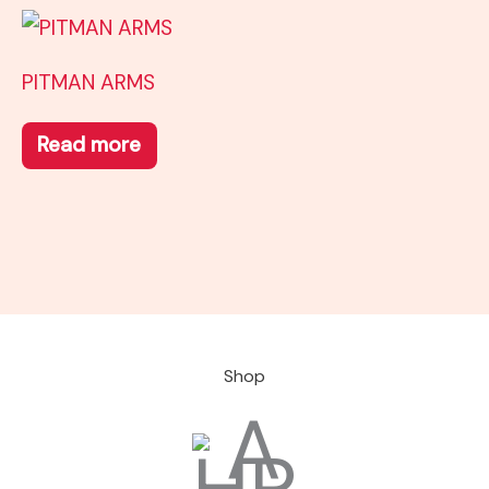
PITMAN ARMS
Read more
Shop