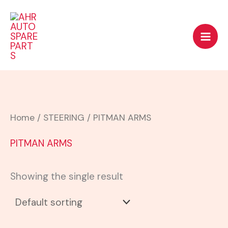
Skip
to
content
Home
/
STEERING
/ PITMAN ARMS
PITMAN ARMS
Showing the single result